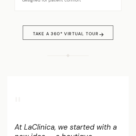
designed for patient comfort
TAKE A 360° VIRTUAL TOUR
"
At LaClinica, we started with a