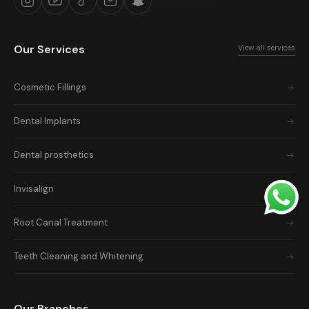
Our Services
View all services
Cosmetic Fillings
Dental Implants
Dental prosthetics
Invisalign
Root Canal Treatment
Teeth Cleaning and Whitening
Our Branches