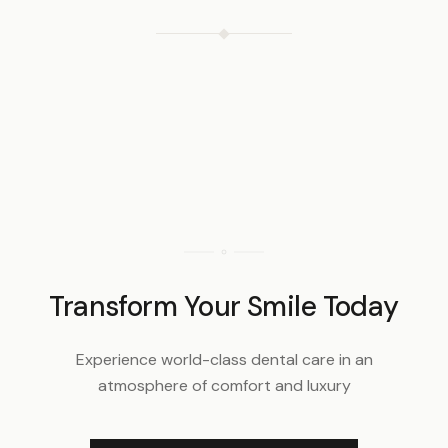
Transform Your Smile Today
Experience world-class dental care in an
atmosphere of comfort and luxury