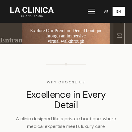
AR
EN
Menu
WHY CHOOSE US
Excellence in Every
Detail
A clinic designed like a private boutique, where
medical expertise meets luxury care