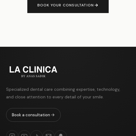
BOOK YOUR CONSULTATION
Specialized dental care combining expertise, technology,
and close attention to every detail of your smile.
Book a consultation