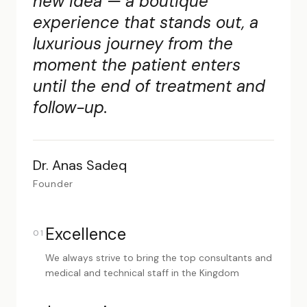
new idea — a boutique
experience that stands out, a
luxurious journey from the
moment the patient enters
until the end of treatment and
follow-up.
Dr. Anas Sadeq
Founder
Excellence
01
We always strive to bring the top consultants and
medical and technical staff in the Kingdom