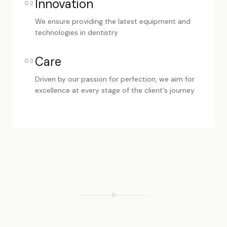
Innovation
02
We ensure providing the latest equipment and
technologies in dentistry
Care
03
Driven by our passion for perfection, we aim for
excellence at every stage of the client's journey