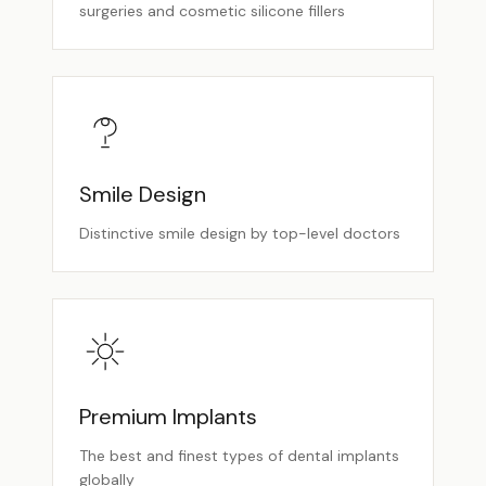
surgeries and cosmetic silicone fillers
Smile Design
Distinctive smile design by top-level doctors
Premium Implants
The best and finest types of dental implants
globally