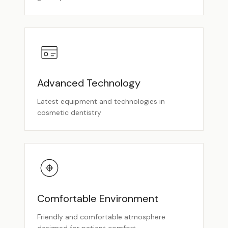
Advanced Technology
Latest equipment and technologies in
cosmetic dentistry
Comfortable Environment
Friendly and comfortable atmosphere