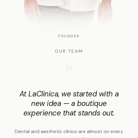
FOUNDER
OUR TEAM
"
At LaClinica, we started with a
new idea — a boutique
experience that stands out.
Dental and aesthetic clinics are almost on every