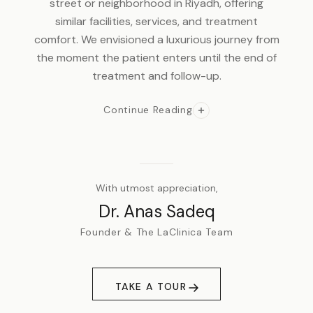
street or neighborhood in Riyadh, offering
similar facilities, services, and treatment
comfort. We envisioned a luxurious journey from
the moment the patient enters until the end of
treatment and follow-up.
Continue Reading
With utmost appreciation,
Dr. Anas Sadeq
Founder & The LaClinica Team
TAKE A TOUR