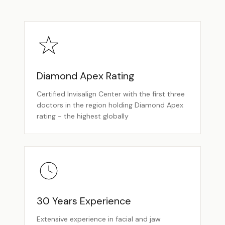
Diamond Apex Rating
Certified Invisalign Center with the first three
doctors in the region holding Diamond Apex
rating - the highest globally
30 Years Experience
Extensive experience in facial and jaw