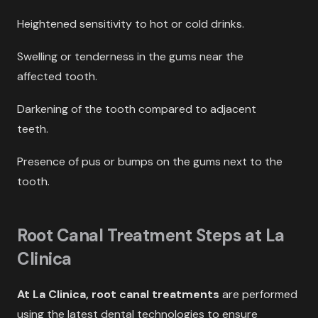
Heightened sensitivity to hot or cold drinks.
Swelling or tenderness in the gums near the
affected tooth.
Darkening of the tooth compared to adjacent
teeth.
Presence of pus or bumps on the gums next to the
tooth.
Root Canal Treatment Steps at La
Clinica
At La Clinica,
root canal treatments
are performed
using the latest dental technologies to ensure