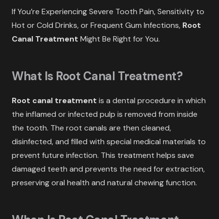
If You’re Experiencing Severe Tooth Pain, Sensitivity to
Hot or Cold Drinks, or Frequent Gum Infections,
Root
Canal Treatment
Might Be Right for You.
What Is Root Canal Treatment?
Root canal treatment
is a dental procedure in which
the inflamed or infected pulp is removed from inside
the tooth. The root canals are then cleaned,
disinfected, and filled with special medical materials to
prevent future infection. This treatment helps save
damaged teeth and prevents the need for extraction,
preserving oral health and natural chewing function.