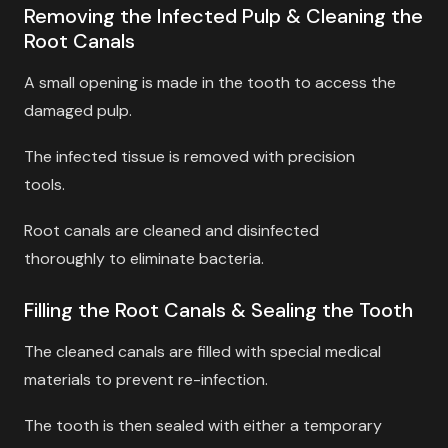
Removing the Infected Pulp & Cleaning the
Root Canals
A small opening is made in the tooth to access the
damaged pulp.
The infected tissue is removed with precision
tools.
Root canals are cleaned and disinfected
thoroughly to eliminate bacteria.
Filling the Root Canals & Sealing the Tooth
The cleaned canals are filled with special medical
materials to prevent re-infection.
The tooth is then sealed with either a temporary