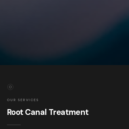
OUR SERVICES
Root Canal Treatment