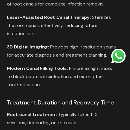
of root canals for complete infection removal.
Laser-Assisted Root Canal Therapy:
Sterilizes
the root canals effectively, reducing future
infection risk.
3D Digital Imaging:
Provides high-resolution scans
for accurate diagnosis and treatment planning.
Modern Canal Filling Tools:
Ensure airtight seals
to block bacterial reinfection and extend the
tooth’s lifespan.
Treatment Duration and Recovery Time
Root canal treatment
typically takes 1–3
sessions, depending on the case.