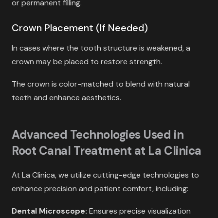
or permanent filling.
Crown Placement (If Needed)
In cases where the tooth structure is weakened, a
crown may be placed to restore strength.
The crown is color-matched to blend with natural
teeth and enhance aesthetics.
Advanced Technologies Used in
Root Canal Treatment at La Clinica
At La Clinica, we utilize cutting-edge technologies to
enhance precision and patient comfort, including:
Dental Microscope:
Ensures precise visualization