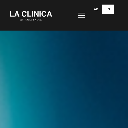
AR
EN
Menu