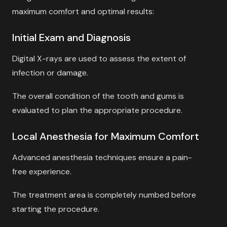
maximum comfort and optimal results:
Initial Exam and Diagnosis
Digital X-rays are used to assess the extent of
infection or damage.
The overall condition of the tooth and gums is
evaluated to plan the appropriate procedure.
Local Anesthesia for Maximum Comfort
Advanced anesthesia techniques ensure a pain-
free experience.
The treatment area is completely numbed before
starting the procedure.