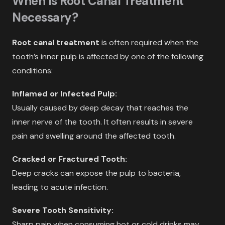
When Is Root Canal Treatment
Necessary?
Root canal treatment
is often required when the
tooth’s inner pulp is affected by one of the following
conditions:
Inflamed or Infected Pulp:
Usually caused by deep decay that reaches the
inner nerve of the tooth. It often results in severe
pain and swelling around the affected tooth.
Cracked or Fractured Tooth:
Deep cracks can expose the pulp to bacteria,
leading to acute infection.
Severe Tooth Sensitivity:
Sharp pain when consuming hot or cold drinks may