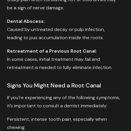
be a sign of nerve damage.
Dental Abscess:
Caused by untreated decay or pulp infection,
leading to pus accumulation inside the roots.
Retreatment of a Previous Root Canal:
In some cases, initial treatment may fail and
retreatment is needed to fully eliminate infection.
Signs You Might Need a Root Canal
If you’re experiencing any of the following symptoms,
it’s important to consult a dentist immediately:
Persistent, intense tooth pain, especially when
chewing.