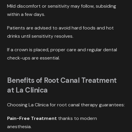
Mild discomfort or sensitivity may follow, subsiding
within a few days.
Patients are advised to avoid hard foods and hot
drinks until sensitivity resolves.
If a crown is placed, proper care and regular dental
check-ups are essential.
Benefits of Root Canal Treatment
at La Clinica
Choosing La Clinica for root canal therapy guarantees:
Pain-Free Treatment
thanks to modern
anesthesia.